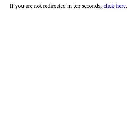
If you are not redirected in ten seconds,
click here
.